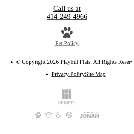
Call us at
414-249-4966
Pet Policy
© Copyright 2026 Playbill Flats. All Rights Reserv
Privacy Policy
Site Map