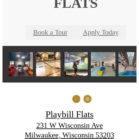
FLATS
Book a Tour
Apply Today
Playbill Flats
231 W Wisconsin Ave
Milwaukee, Wisconsin 53203