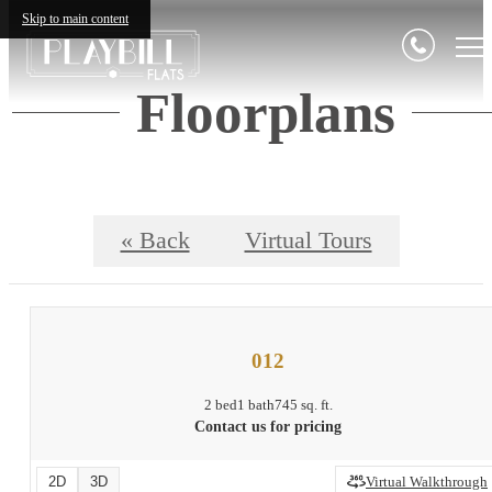
Skip to main content
Floorplans
« Back
Virtual Tours
012
2 bed
1 bath
745 sq. ft.
Contact us for pricing
2D
3D
Virtual Walkthrough