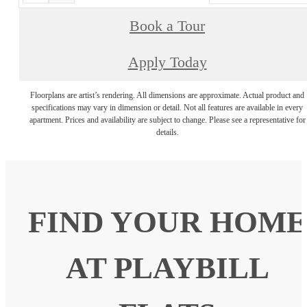
Book a Tour
Apply Today
Floorplans are artist’s rendering. All dimensions are approximate. Actual product and
specifications may vary in dimension or detail. Not all features are available in every
apartment. Prices and availability are subject to change. Please see a representative for
details.
FIND YOUR HOME
AT PLAYBILL