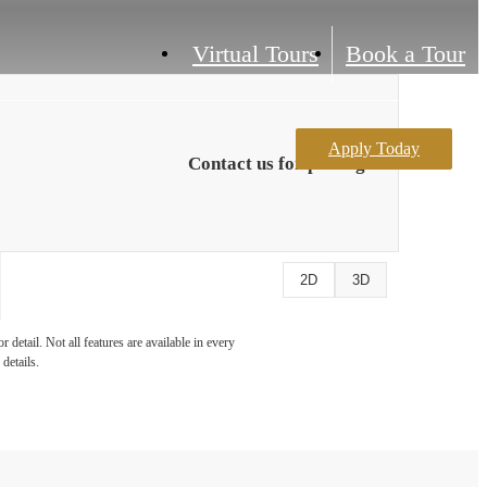
Virtual Tours
Book a Tour
Apply Today
Contact us for pricing
2D
3D
detail. Not all features are available in every
details.