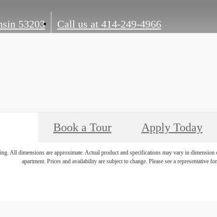
sin 53203
Call us at
414-249-4966
Book a Tour
Apply Today
ring. All dimensions are approximate. Actual product and specifications may vary in dimension or 
apartment. Prices and availability are subject to change. Please see a representative for 