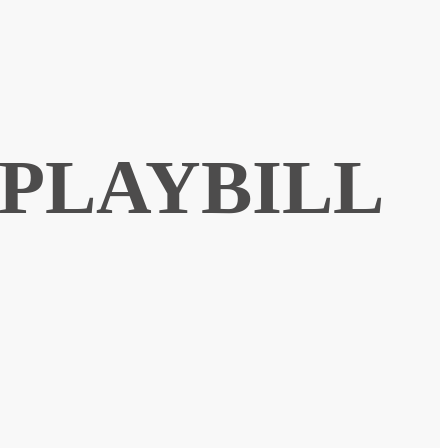
 PLAYBILL