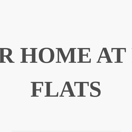
R HOME AT
FLATS