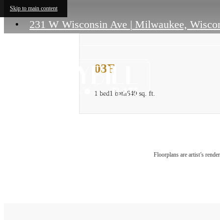
Skip to main content
231 W Wisconsin Ave
|
Milwaukee, Wiscon
03F
1 bed
1 bath
640 sq. ft.
Floorplans are artist’s rende