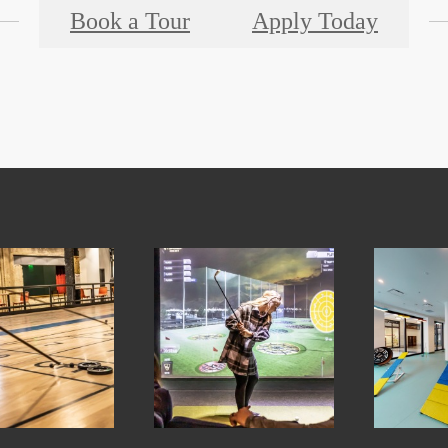
Book a Tour
Apply Today