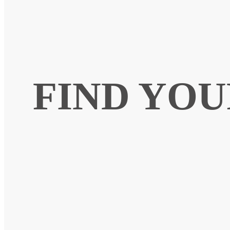
FIND YOU