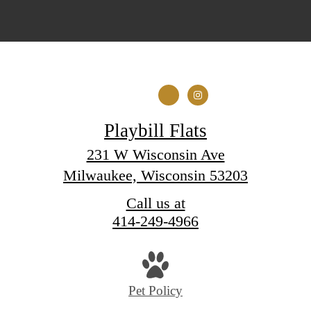
Playbill Flats
231 W Wisconsin Ave
Milwaukee, Wisconsin 53203
Call us at
414-249-4966
Pet Policy