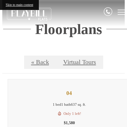
Skip to main content
Floorplans
« Back
Virtual Tours
04
1 bed
1 bath
637 sq. ft.
Only 1 left!
$1,580