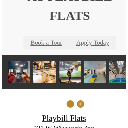
FLATS
Book a Tour
Apply Today
Playbill Flats