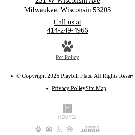
231 W Wisconsin Ave
Milwaukee, Wisconsin 53203
Call us at
414-249-4966
Pet Policy
© Copyright 2026 Playbill Flats. All Rights Reserv
Privacy Policy
Site Map