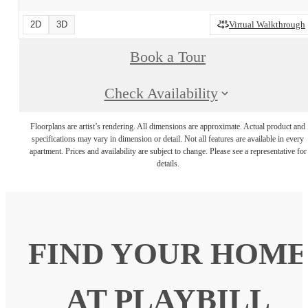
2D
3D
Virtual Walkthrough
Book a Tour
Check Availability
Floorplans are artist’s rendering. All dimensions are approximate. Actual product and
specifications may vary in dimension or detail. Not all features are available in every
apartment. Prices and availability are subject to change. Please see a representative for
details.
FIND YOUR HOME
AT PLAYBILL